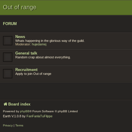
Out of range
FORUM
News
Whats happening in the glorious way of the guild.
Moderator:
hujedamej
General talk
Random crap about almost everything.
Recruitment
Apply to join Out of range
Board index
Powered by
phpBB
® Forum Software © phpBB Limited
Earth V.1.0.8 by
FanFanlaTuFlippe
Privacy
|
Terms