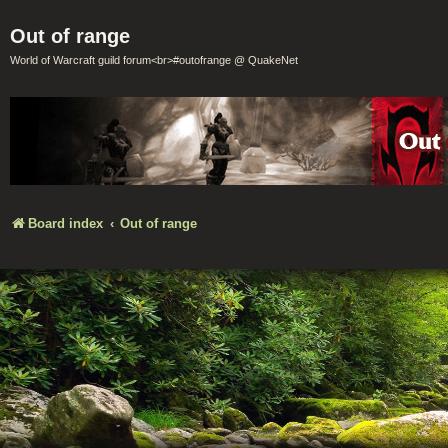
Out of range
World of Warcraft guild forum<br>#outofrange @ QuakeNet
Board index
Out of range