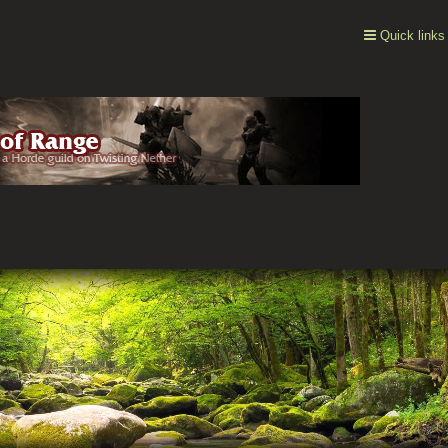
Quick links