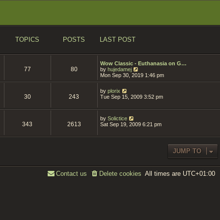
TOPICS
POSTS
LAST POST
Wow Classic - Euthanasia on G…
77
80
V
by
hujedamej
i
Mon Sep 30, 2019 1:46 pm
e
w
V
by
plorix
t
30
243
i
Tue Sep 15, 2009 3:52 pm
h
e
e
w
l
t
a
V
by
Solictice
h
t
343
2613
i
Sat Sep 19, 2009 6:21 pm
e
e
e
l
s
w
a
t
t
t
p
h
e
JUMP TO
o
e
s
s
l
t
t
a
p
t
o
All times are
UTC+01:00
Contact us
Delete cookies
e
s
s
t
t
p
o
s
t