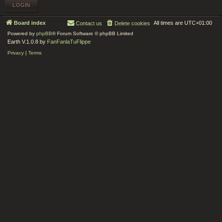
Board index
All times are
UTC+01:00
Contact us
Delete cookies
Powered by
phpBB
® Forum Software © phpBB Limited
Earth V.1.0.8 by
FanFanlaTuFlippe
Privacy
|
Terms