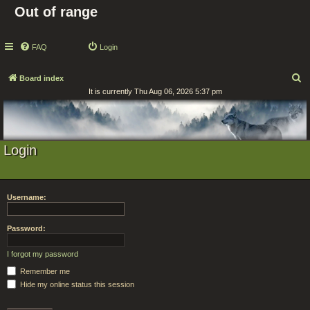
Out of range
FAQ
Login
S
Board index
It is currently Thu Aug 06, 2026 5:37 pm
e
a
r
c
Login
h
Username:
Password:
I forgot my password
Remember me
Hide my online status this session