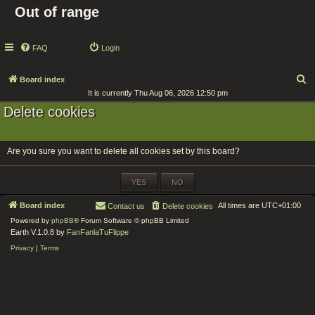
Out of range
FAQ
Login
S
Board index
It is currently Thu Aug 06, 2026 12:50 pm
e
Delete cookies
a
r
c
Are you sure you want to delete all cookies set by this board?
h
Board index
All times are
UTC+01:00
Contact us
Delete cookies
Powered by
phpBB
® Forum Software © phpBB Limited
Earth V.1.0.8 by
FanFanlaTuFlippe
Privacy
|
Terms