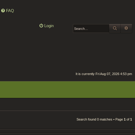
FAQ
Login
SEARCH
AD
It is currently Fri Aug 07, 2026 4:53 pm
Search found 0 matches • Page
1
of
1