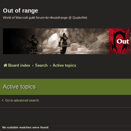
Out of range
World of Warcraft guild forum<br>#outofrange @ QuakeNet
Board index
Search
Active topics
Active topics
Go to advanced search
No suitable matches were found.