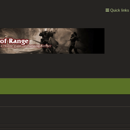
Quick links