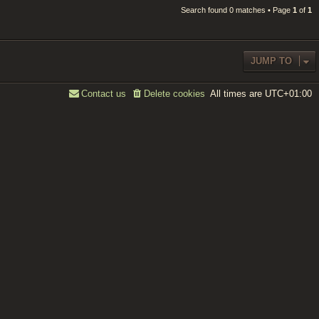
Search found 0 matches • Page
1
of
1
JUMP TO
All times are
UTC+01:00
Contact us
Delete cookies