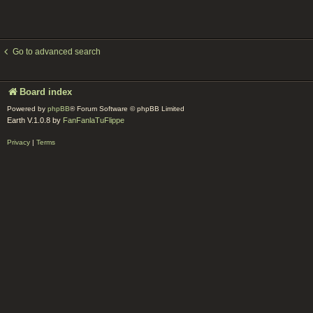
Go to advanced search
Board index
Powered by
phpBB
® Forum Software © phpBB Limited
Earth V.1.0.8 by
FanFanlaTuFlippe
Privacy
|
Terms