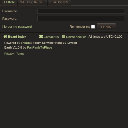
LOGIN
WHO IS ONLINE
STATISTICS
Username:
Password:
I forgot my password
Remember me
Board index
All times are
UTC+01:00
Contact us
Delete cookies
Powered by
phpBB
® Forum Software © phpBB Limited
Earth V.1.0.8 by
FanFanlaTuFlippe
Privacy
|
Terms