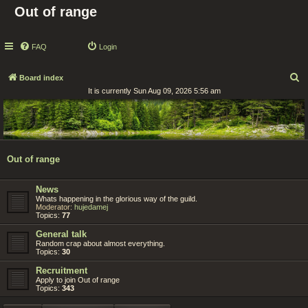
Out of range
FAQ
Login
S
Board index
It is currently Sun Aug 09, 2026 5:56 am
e
a
r
c
Out of range
h
News
Whats happening in the glorious way of the guild.
Moderator:
hujedamej
Topics:
77
General talk
Random crap about almost everything.
Topics:
30
Recruitment
Apply to join Out of range
Topics:
343